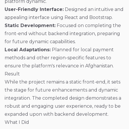
platform dynamic.
User-Friendly Interface:
Designed an intuitive and
appealing interface using React and Bootstrap.
Static Development:
Focused on completing the
front-end without backend integration, preparing
for future dynamic capabilities.
Local Adaptations:
Planned for local payment
methods and other region-specific features to
ensure the platform's relevance in Afghanistan.
Result
While the project remains a static front-end, it sets
the stage for future enhancements and dynamic
integration. The completed design demonstrates a
robust and engaging user experience, ready to be
expanded upon with backend development.
What I Did