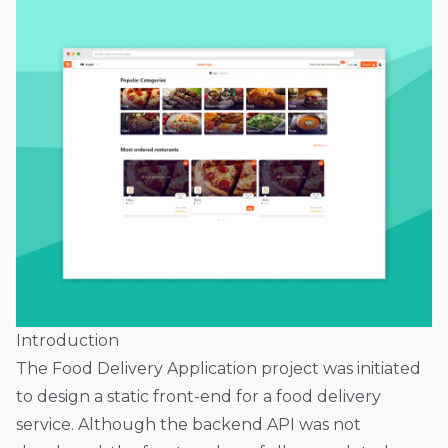
Introduction
The Food Delivery Application project was initiated
to design a static front-end for a food delivery
service. Although the backend API was not