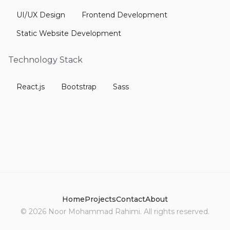
UI/UX Design
Frontend Development
Static Website Development
Technology Stack
React.js
Bootstrap
Sass
Home
Projects
Contact
About
©
2026
Noor Mohammad Rahimi. All rights reserved.