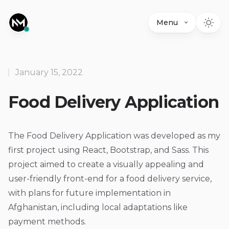
Menu
January 15, 2022
Food Delivery Application
The Food Delivery Application was developed as my
first project using React, Bootstrap, and Sass. This
project aimed to create a visually appealing and
user-friendly front-end for a food delivery service,
with plans for future implementation in
Afghanistan, including local adaptations like
payment methods.