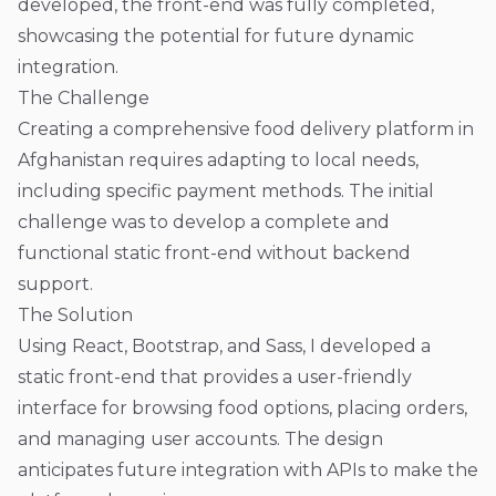
developed, the front-end was fully completed,
showcasing the potential for future dynamic
integration.
The Challenge
Creating a comprehensive food delivery platform in
Afghanistan requires adapting to local needs,
including specific payment methods. The initial
challenge was to develop a complete and
functional static front-end without backend
support.
The Solution
Using React, Bootstrap, and Sass, I developed a
static front-end that provides a user-friendly
interface for browsing food options, placing orders,
and managing user accounts. The design
anticipates future integration with APIs to make the