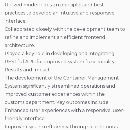
Utilized modern design principles and best
practices to develop an intuitive and responsive
interface.
Collaborated closely with the development team to
refine and implement an efficient frontend
architecture.
Played a key role in developing and integrating
RESTful APIs for improved system functionality.
Results and Impact
The development of the Container Management
System significantly streamlined operations and
improved customer experiences within the
customs department. Key outcomes include:
Enhanced user experiences with a responsive, user-
friendly interface.
Improved system efficiency through continuous