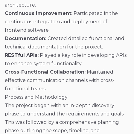
architecture.
Continuous Improvement:
Participated in the
continuous integration and deployment of
frontend software.
Documentation:
Created detailed functional and
technical documentation for the project.
RESTful APIs:
Played a key role in developing APIs
to enhance system functionality.
Cross-Functional Collaboration:
Maintained
effective communication channels with cross-
functional teams.
Process and Methodology
The project began with an in-depth discovery
phase to understand the requirements and goals.
This was followed by a comprehensive planning
phase outlining the scope, timeline, and