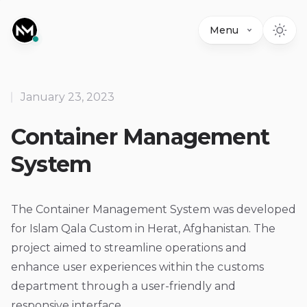
Menu
January 23, 2023
Container Management
System
The Container Management System was developed
for Islam Qala Custom in Herat, Afghanistan. The
project aimed to streamline operations and
enhance user experiences within the customs
department through a user-friendly and
responsive interface.