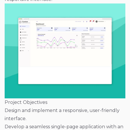
Project Objectives
Design and implement a responsive, user-friendly
interface.
Develop a seamless single-page application with an