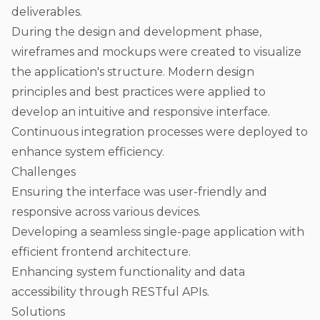
deliverables.
During the design and development phase,
wireframes and mockups were created to visualize
the application's structure. Modern design
principles and best practices were applied to
develop an intuitive and responsive interface.
Continuous integration processes were deployed to
enhance system efficiency.
Challenges
Ensuring the interface was user-friendly and
responsive across various devices.
Developing a seamless single-page application with
efficient frontend architecture.
Enhancing system functionality and data
accessibility through RESTful APIs.
Solutions