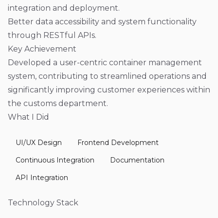
integration and deployment.
Better data accessibility and system functionality
through RESTful APIs.
Key Achievement
Developed a user-centric container management
system, contributing to streamlined operations and
significantly improving customer experiences within
the customs department.
What I Did
UI/UX Design
Frontend Development
Continuous Integration
Documentation
API Integration
Technology Stack