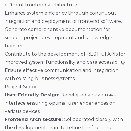
efficient frontend architecture.
Enhance system efficiency through continuous
integration and deployment of frontend software.
Generate comprehensive documentation for
smooth project development and knowledge
transfer.
Contribute to the development of RESTful APIs for
improved system functionality and data accessibility.
Ensure effective communication and integration
with existing business systems.
Project Scope
User-Friendly Design:
Developed a responsive
interface ensuring optimal user experiences on
various devices.
Frontend Architecture:
Collaborated closely with
the development team to refine the frontend